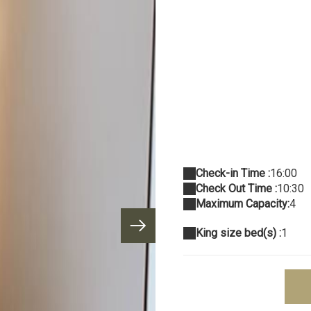
Check-in Time :
16:00
Check Out Time :
10:30
Maximum Capacity:
4
King size bed(s) :
1