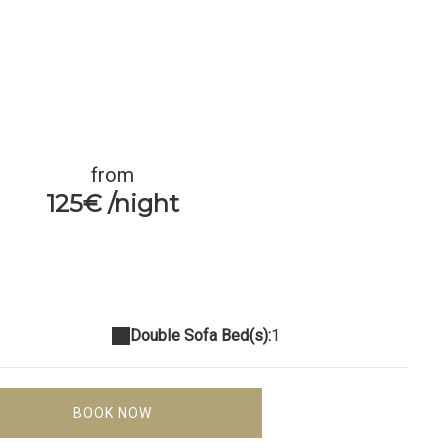
from
125€ /night
Double Sofa Bed(s):
1
BOOK NOW