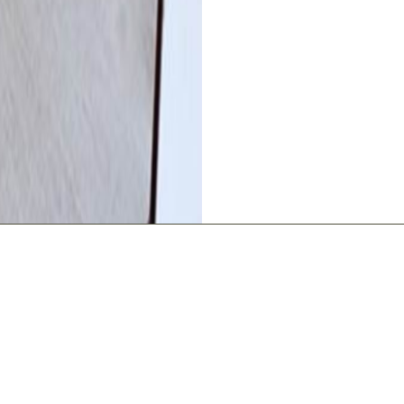
L INFORMATION
BOOK YOU
ed 3 Stars by Dordogne
Your comfort, ou
Air conditioning
The Lodge Gite - Front Entran