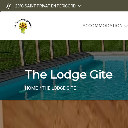
29°C
SAINT PRIVAT EN PÉRIGORD
ACCOMMODATION
The Lodge Gite
HOME
THE LODGE GITE