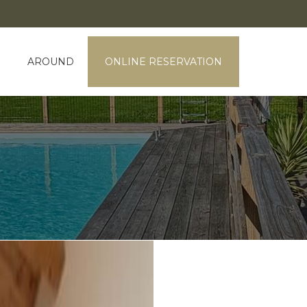
AROUND
ONLINE RESERVATION