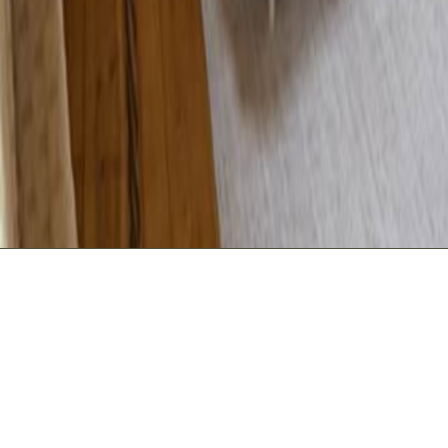
USEFU
Min 2 night stay The Lodge Gite has been award
and Perigord Tourisme France
The Lodge Gite - Bedroom